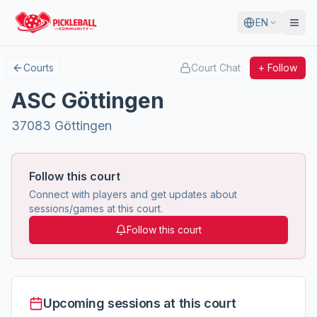
EN
Courts
Court Chat
+ Follow
ASC Göttingen
37083 Göttingen
Follow this court
Connect with players and get updates about
sessions/games at this court.
Follow this court
Upcoming sessions at this court