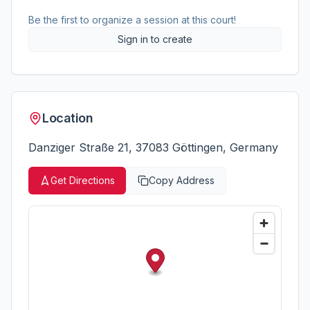
Be the first to organize a session at this court!
Sign in to create
Location
Danziger Straße 21, 37083 Göttingen, Germany
Get Directions
Copy Address