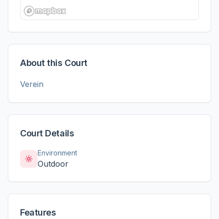
About this Court
Verein
Court Details
Environment
Outdoor
Features