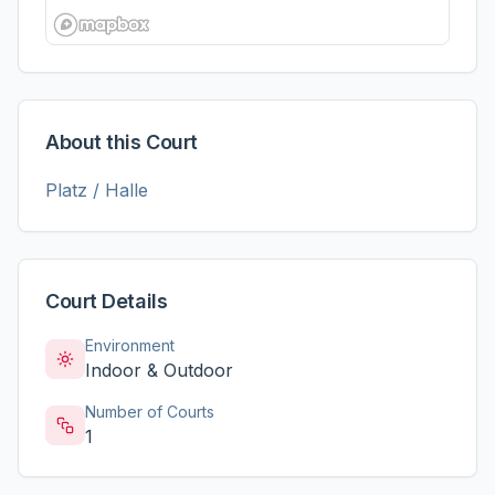
About this Court
Platz / Halle
Court Details
Environment
Indoor & Outdoor
Number of Courts
1