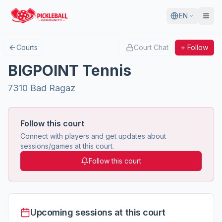
EN
Courts
Court Chat
+ Follow
BIGPOINT Tennis
7310 Bad Ragaz
Follow this court
Connect with players and get updates about
sessions/games at this court.
Follow this court
Upcoming sessions at this court