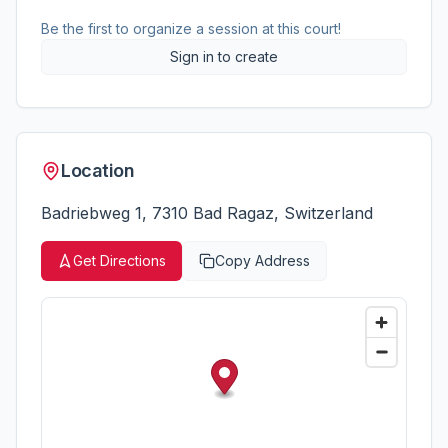
Be the first to organize a session at this court!
Sign in to create
Location
Badriebweg 1, 7310 Bad Ragaz, Switzerland
Get Directions
Copy Address