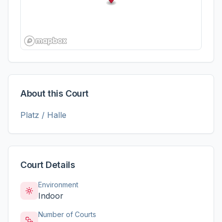
About this Court
Platz / Halle
Court Details
Environment
Indoor
Number of Courts