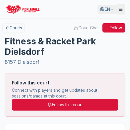
EN
Courts
Court Chat
+ Follow
Fitness & Racket Park
Dielsdorf
8157 Dielsdorf
Follow this court
Connect with players and get updates about
sessions/games at this court.
Follow this court