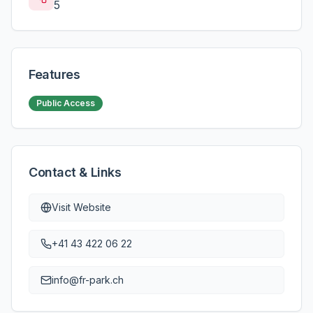
5
Features
Public Access
Contact & Links
Visit Website
+41 43 422 06 22
info@fr-park.ch