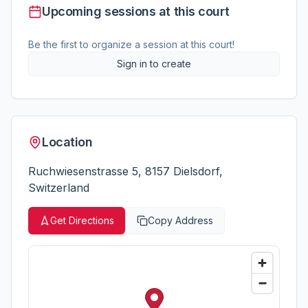
Upcoming sessions at this court
Be the first to organize a session at this court!
Sign in to create
Location
Ruchwiesenstrasse 5, 8157 Dielsdorf,
Switzerland
Get Directions
Copy Address