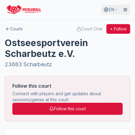
EN
Courts
Court Chat
+ Follow
Ostseesportverein
Scharbeutz e.V.
23683 Scharbeutz
Follow this court
Connect with players and get updates about
sessions/games at this court.
Follow this court