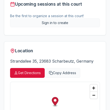
Upcoming sessions at this court
Be the first to organize a session at this court!
Sign in to create
Location
Strandallee 35, 23683 Scharbeutz, Germany
Get Directions
Copy Address