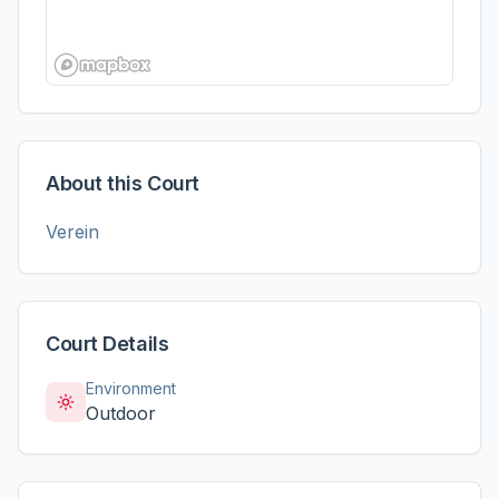
About this Court
Verein
Court Details
Environment
Outdoor