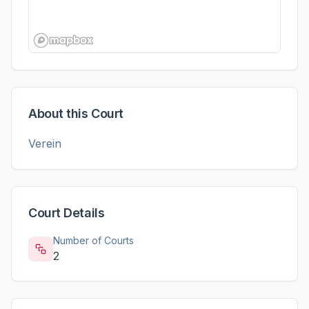
About this Court
Verein
Court Details
Number of Courts
2