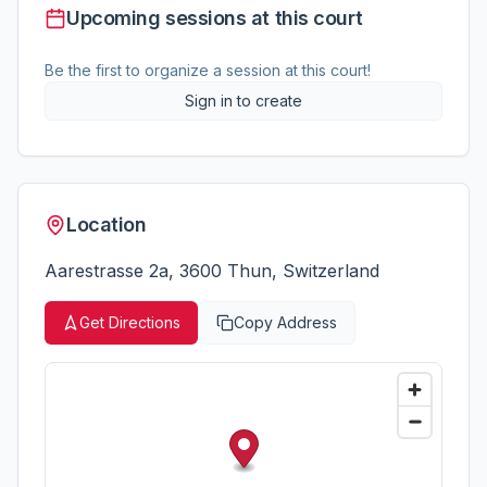
Upcoming sessions at this court
Be the first to organize a session at this court!
Sign in to create
Location
Aarestrasse 2a, 3600 Thun, Switzerland
Get Directions
Copy Address