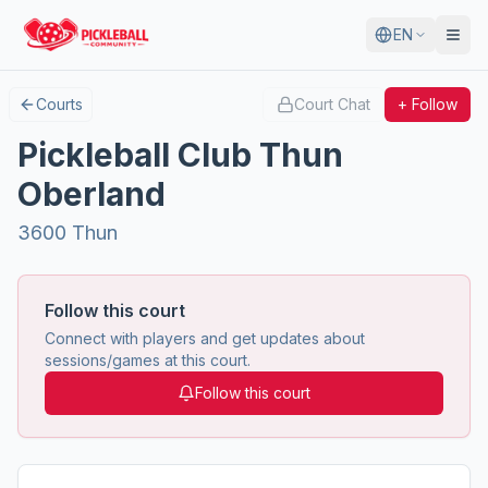
EN
Courts
Court Chat
+ Follow
Pickleball Club Thun
Oberland
3600 Thun
Follow this court
Connect with players and get updates about
sessions/games at this court.
Follow this court