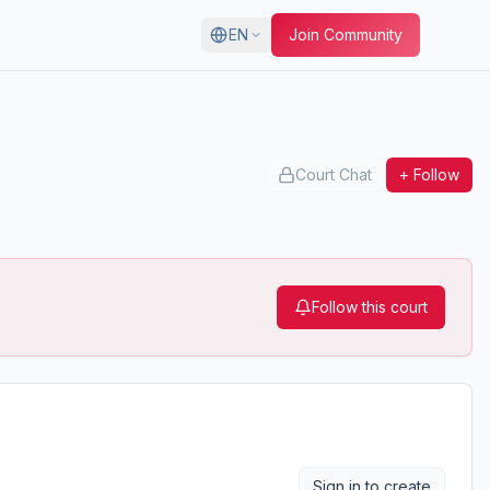
EN
Join Community
Court Chat
+ Follow
Follow this court
Sign in to create