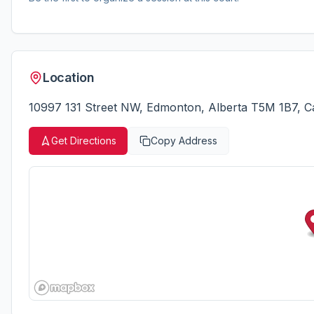
Location
10997 131 Street NW, Edmonton, Alberta T5M 1B7, 
Get Directions
Copy Address