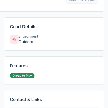
Court Details
Environment
Outdoor
Features
Group to Play
Contact & Links