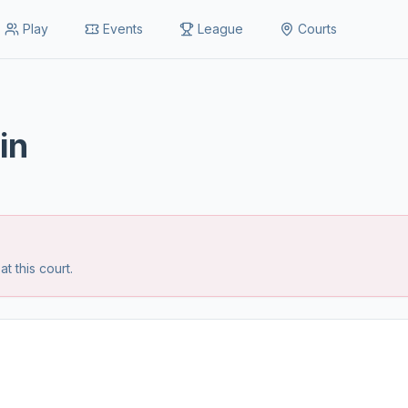
Play
Events
League
Courts
in
 this court.