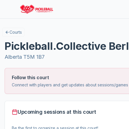
Courts
Pickleball.Collective Berl
Alberta T5M 1B7
Follow this court
Connect with players and get updates about sessions/games at
Upcoming sessions at this court
Be the first to organize a session at this court!