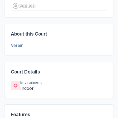
About this Court
Verein
Court Details
Environment
Indoor
Features