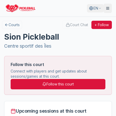
EN
Courts
Court Chat
+ Follow
Sion Pickleball
Centre sportif des Îles
Follow this court
Connect with players and get updates about
sessions/games at this court.
Follow this court
Upcoming sessions at this court