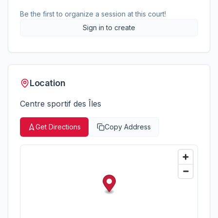
Be the first to organize a session at this court!
Sign in to create
Location
Centre sportif des Îles
Get Directions
Copy Address