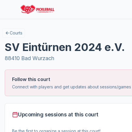
Courts
SV Eintürnen 2024 e.V.
88410 Bad Wurzach
Follow this court
Connect with players and get updates about sessions/games at
Upcoming sessions at this court
Be the first to organize a session at this court!