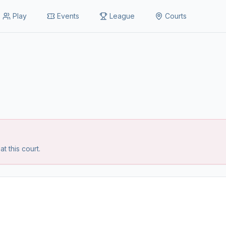
Play
Events
League
Courts
 this court.