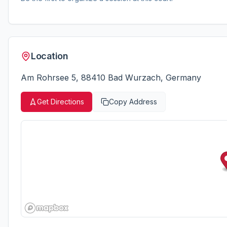
Location
Am Rohrsee 5, 88410 Bad Wurzach, Germany
Get Directions
Copy Address