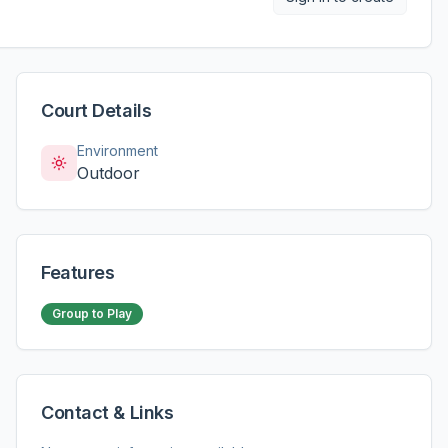
Court Details
Environment
Outdoor
Features
Group to Play
Contact & Links