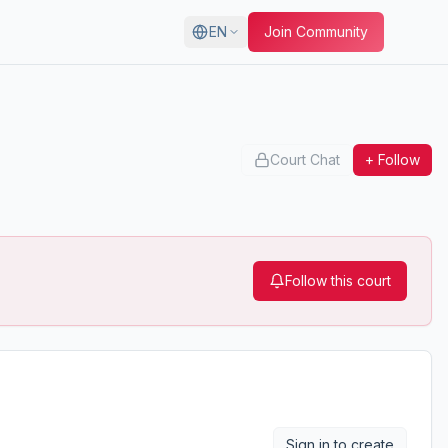
EN
Join Community
Court Chat
+ Follow
Follow this court
Sign in to create