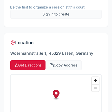
Be the first to organize a session at this court!
Sign in to create
Location
Woermannstraße 1, 45329 Essen, Germany
Get Directions
Copy Address