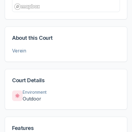
About this Court
Verein
Court Details
Environment
Outdoor
Features