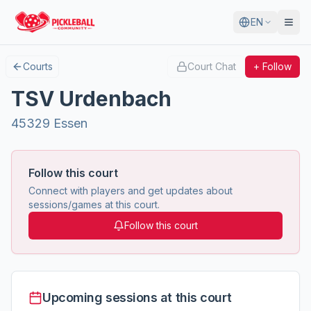
EN
Courts
Court Chat
+ Follow
TSV Urdenbach
45329 Essen
Follow this court
Connect with players and get updates about
sessions/games at this court.
Follow this court
Upcoming sessions at this court