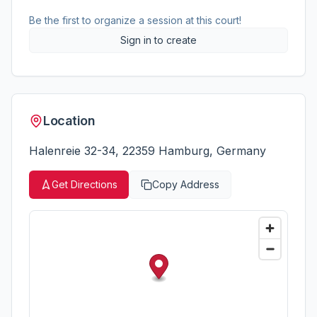
Be the first to organize a session at this court!
Sign in to create
Location
Halenreie 32-34, 22359 Hamburg, Germany
Get Directions
Copy Address