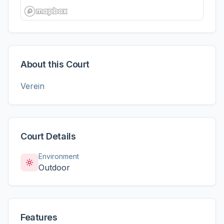
About this Court
Verein
Court Details
Environment
Outdoor
Features