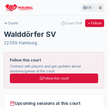
EN
Courts
Court Chat
+ Follow
Walddörfer SV
22359 Hamburg
Follow this court
Connect with players and get updates about
sessions/games at this court.
Follow this court
Upcoming sessions at this court